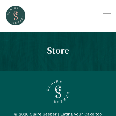
Store
© 2026 Claire Seeber | Eating your Cake too